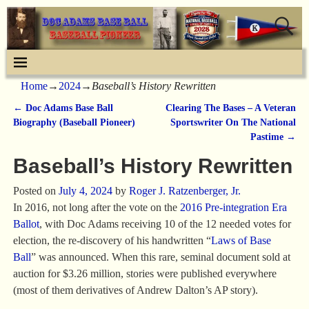
Home
→
2024
→
Baseball’s History Rewritten
←
Doc Adams Base Ball
Clearing The Bases – A Veteran
Post navigation
Biography (Baseball Pioneer)
Sportswriter On The National
Pastime
→
Baseball’s History Rewritten
Posted on
July 4, 2024
by
Roger J. Ratzenberger, Jr.
In 2016, not long after the vote on the
2016 Pre-integration Era
Ballot
, with Doc Adams receiving 10 of the 12 needed votes for
election, the re-discovery of his handwritten “
Laws of Base
Ball
” was announced. When this rare, seminal document sold at
auction for $3.26 million, stories were published everywhere
(most of them derivatives of Andrew Dalton’s AP story).