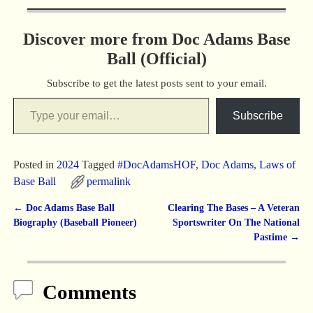
Discover more from Doc Adams Base
Ball (Official)
Subscribe to get the latest posts sent to your email.
Subscribe
Posted in
2024
Tagged
#DocAdamsHOF
,
Doc Adams
,
Laws of
Base Ball
permalink
←
Doc Adams Base Ball
Clearing The Bases – A Veteran
Post navigation
Biography (Baseball Pioneer)
Sportswriter On The National
Pastime
→
Comments