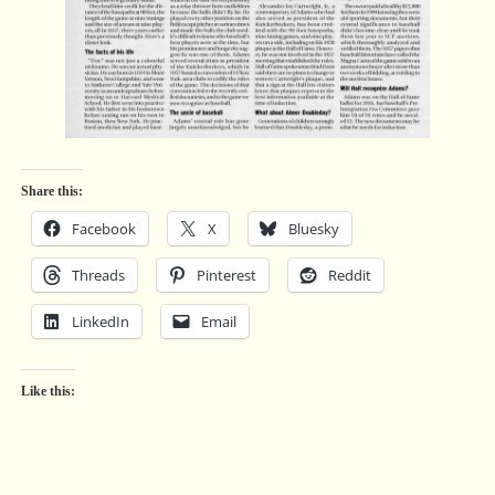
Share this:
Facebook
X
Bluesky
Threads
Pinterest
Reddit
LinkedIn
Email
Like this: