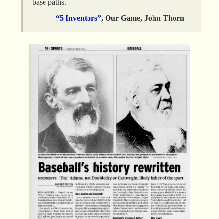
base paths.
“5 Inventors”
, Our Game, John Thorn