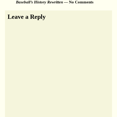
Baseball’s History Rewritten
— No Comments
Leave a Reply