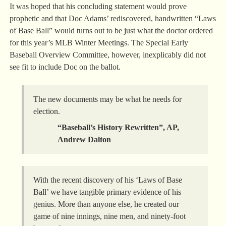
It was hoped that his concluding statement would prove
prophetic and that Doc Adams’ rediscovered, handwritten “Laws
of Base Ball” would turns out to be just what the doctor ordered
for this year’s MLB Winter Meetings. The Special Early
Baseball Overview Committee, however, inexplicably did not
see fit to include Doc on the ballot.
The new documents may be what he needs for
election.
“Baseball’s History Rewritten”, AP,
Andrew Dalton
With the recent discovery of his ‘Laws of Base
Ball’ we have tangible primary evidence of his
genius. More than anyone else, he created our
game of nine innings, nine men, and ninety-foot