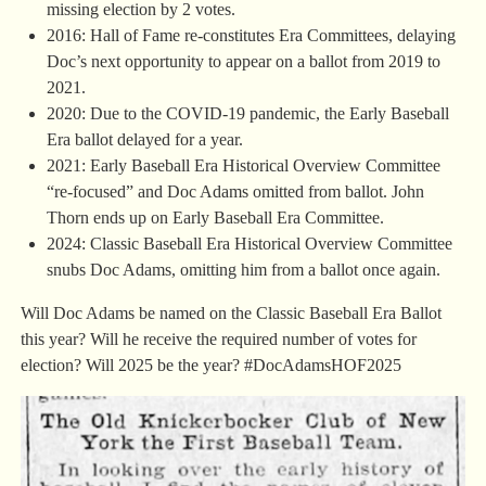
missing election by 2 votes.
2016: Hall of Fame re-constitutes Era Committees, delaying
Doc’s next opportunity to appear on a ballot from 2019 to
2021.
2020: Due to the COVID-19 pandemic, the Early Baseball
Era ballot delayed for a year.
2021: Early Baseball Era Historical Overview Committee
“re-focused” and Doc Adams omitted from ballot. John
Thorn ends up on Early Baseball Era Committee.
2024: Classic Baseball Era Historical Overview Committee
snubs Doc Adams, omitting him from a ballot once again.
Will Doc Adams be named on the Classic Baseball Era Ballot
this year? Will he receive the required number of votes for
election? Will 2025 be the year? #DocAdamsHOF2025