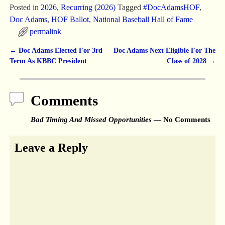
Posted in
2026
,
Recurring (2026)
Tagged
#DocAdamsHOF
,
Doc Adams
,
HOF Ballot
,
National Baseball Hall of Fame
permalink
←
Doc Adams Elected For 3rd
Doc Adams Next Eligible For The
Post navigation
Term As KBBC President
Class of 2028
→
Comments
Bad Timing And Missed Opportunities
— No Comments
Leave a Reply