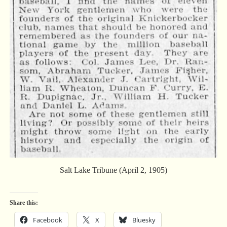
Salt Lake Tribune (April 2, 1905)
Share this:
Facebook
X
Bluesky