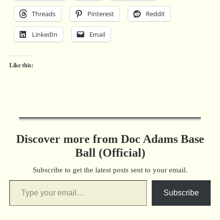
Threads
Pinterest
Reddit
LinkedIn
Email
Like this:
Discover more from Doc Adams Base
Ball (Official)
Subscribe to get the latest posts sent to your email.
Subscribe