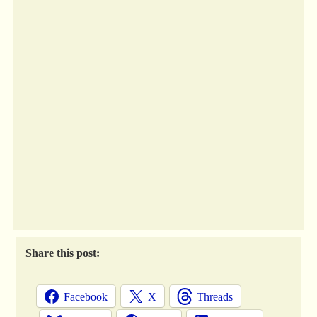
Share this post:
Facebook
X
Threads