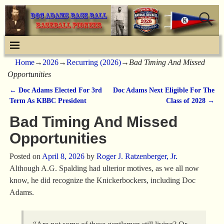
Home
→
2026
→
Recurring (2026)
→
Bad Timing And Missed
Opportunities
←
Doc Adams Elected For 3rd
Doc Adams Next Eligible For The
Post navigation
Term As KBBC President
Class of 2028
→
Bad Timing And Missed
Opportunities
Posted on
April 8, 2026
by
Roger J. Ratzenberger, Jr.
Although A.G. Spalding had ulterior motives, as we all now
know, he did recognize the Knickerbockers, including Doc
Adams.