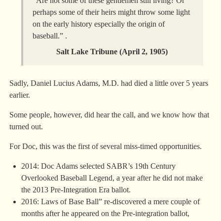
“Are not some of these gentlemen still living? Or
perhaps some of their heirs might throw some light
on the early history especially the origin of
baseball.” .
Salt Lake Tribune (
April 2, 1905
)
Sadly, Daniel Lucius Adams, M.D. had died a little over 5 years
earlier.
Some people, however, did hear the call, and we know how that
turned out.
For Doc, this was the first of several miss-timed opportunities.
2014: Doc Adams selected SABR’s 19th Century
Overlooked Baseball Legend, a year after he did not make
the 2013 Pre-Integration Era ballot.
2016: Laws of Base Ball” re-discovered a mere couple of
months after he appeared on the Pre-integration ballot,