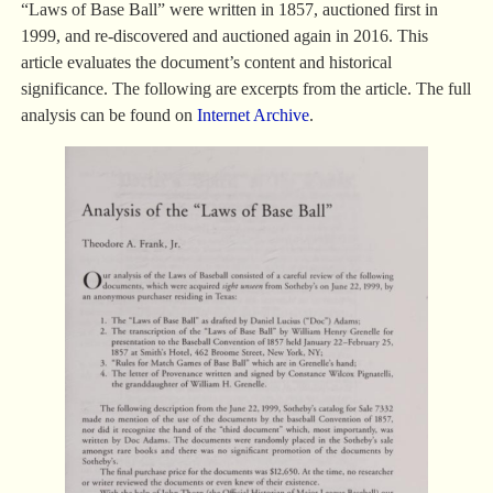
“Laws of Base Ball” were written in 1857, auctioned first in
1999, and re-discovered and auctioned again in 2016. This
article evaluates the document’s content and historical
significance. The following are excerpts from the article. The full
analysis can be found on
Internet Archive
.