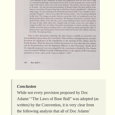
Conclusion
While not every provision proposed by Doc
Adams’ “The Laws of Base Ball” was adopted (as
written) by the Convention, it is very clear from
the following analysis that all of Doc Adams’