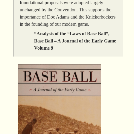
foundational proposals were adopted largely
unchanged by the Convention. This supports the
importance of Doc Adams and the Knickerbockers
in the founding of our modern game.
“Analysis of the “Laws of Base Ball”,
Base Ball – A Journal of the Early Game
Volume 9