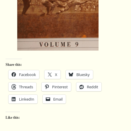
Share this:
Facebook
X
Bluesky
Threads
Pinterest
Reddit
LinkedIn
Email
Like this: