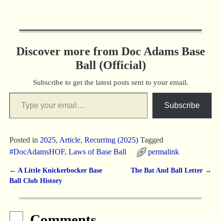
Discover more from Doc Adams Base
Ball (Official)
Subscribe to get the latest posts sent to your email.
Subscribe
Posted in
2025
,
Article
,
Recurring (2025)
Tagged
#DocAdamsHOF
,
Laws of Base Ball
permalink
←
A Little Knickerbocker Base
The Bat And Ball Letter
→
Post navigation
Ball Club History
Comments