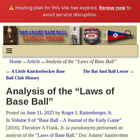
Hosting plan for this site has expired.
Renew now
to
avoid service disruption.
Home
→
Article
→
Analysis of the “Laws of Base Ball”
←
A Little Knickerbocker Base
The Bat And Ball Letter
→
Post navigation
Ball Club History
Analysis of the “Laws of
Base Ball”
Posted on
June 11, 2025
by
Roger J. Ratzenberger, Jr.
In
Volume 9 of “Base Ball – A Journal of the Early Game”
[2016], Theodore A Frank, Jr. (a pseudonym) performed an
analysis of the “
Laws of Base Ball
.” Doc Adams’ handwritten