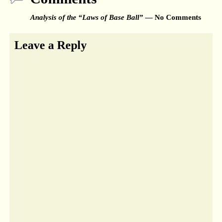
Analysis of the “Laws of Base Ball”
— No Comments
Leave a Reply