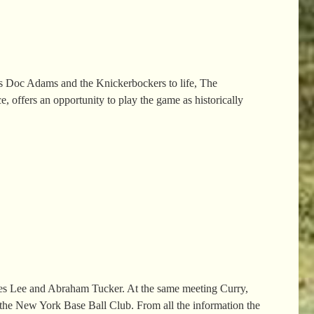
gs Doc Adams and the Knickerbockers to life, The
 offers an opportunity to play the game as historically
mes Lee and Abraham Tucker. At the same meeting Curry,
the New York Base Ball Club. From all the information the