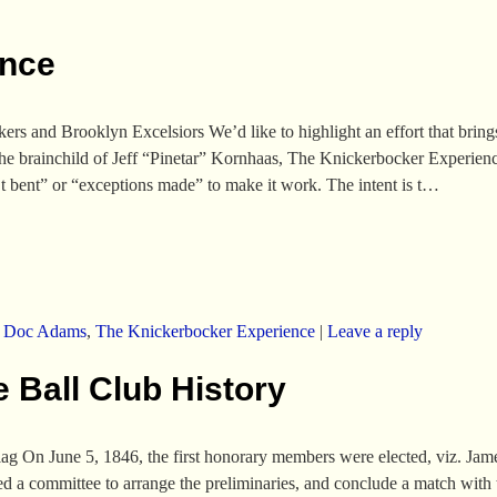
ence
s and Brooklyn Excelsiors We’d like to highlight an effort that brin
he brainchild of Jeff “Pinetar” Kornhaas, The Knickerbocker Experience,
’t bent” or “exceptions made” to make it work. The intent is t…
,
Doc Adams
,
The Knickerbocker Experience
|
Leave a reply
 Ball Club History
ag On June 5, 1846, the first honorary members were elected, viz. Ja
 a committee to arrange the preliminaries, and conclude a match with 