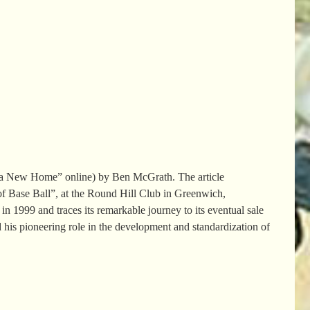
s a New Home” online) by Ben McGrath. The article
f Base Ball”, at the Round Hill Club in Greenwich,
 1999 and traces its remarkable journey to its eventual sale
d his pioneering role in the development and standardization of