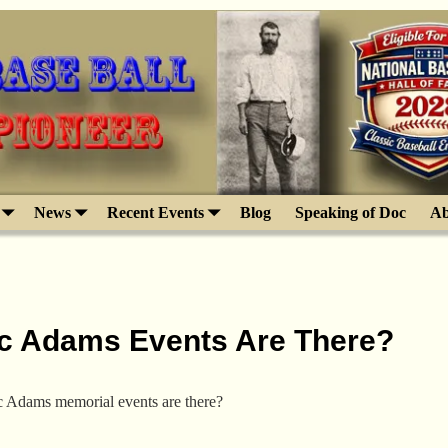
News
Recent Events
Blog
Speaking of Doc
Ab
c Adams Events Are There?
Adams memorial events are there?