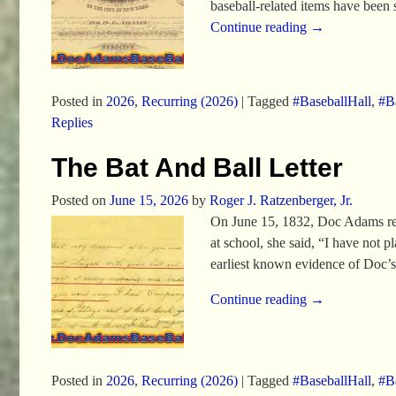
baseball-related items have been
Continue reading →
Posted in
2026
,
Recurring (2026)
|
Tagged
#BaseballHall
,
#Ba
Replies
The Bat And Ball Letter
Posted on
June 15, 2026
by
Roger J. Ratzenberger, Jr.
On June 15, 1832, Doc Adams recei
at school, she said, “I have not p
earliest known evidence of Doc’s
Continue reading →
Posted in
2026
,
Recurring (2026)
|
Tagged
#BaseballHall
,
#Ba