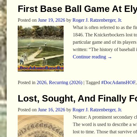
First Base Ball Game At Ely
Posted on
June 19, 2026
by
Roger J. Ratzenberger, Jr.
What is often referred to as the
1846. The Knickerbockers lost t
particular game and of its player
written: “The history of baseball 
Continue reading →
Posted in
2026
,
Recurring (2026)
|
Tagged
#DocAdamsHOF
Lost, Sought, And Finally 
Posted on
June 16, 2026
by
Roger J. Ratzenberger, Jr.
Nestor: A prominent secondary ch
The word is used to describe a wis
lost to time. Those that survive 