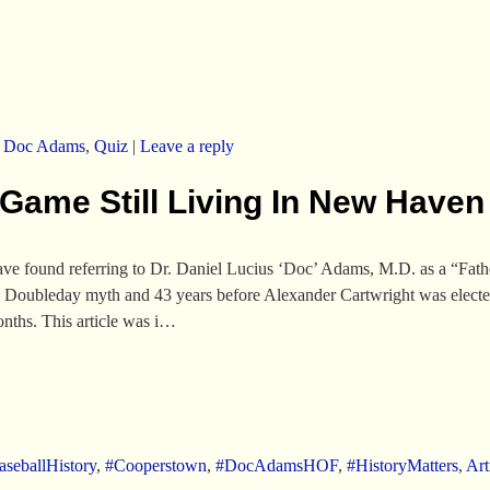
,
Doc Adams
,
Quiz
|
Leave a reply
 Game Still Living In New Haven
 have found referring to Dr. Daniel Lucius ‘Doc’ Adams, M.D. as a “Fath
 Doubleday myth and 43 years before Alexander Cartwright was elected 
nths. This article was i…
seballHistory
,
#Cooperstown
,
#DocAdamsHOF
,
#HistoryMatters
,
Art