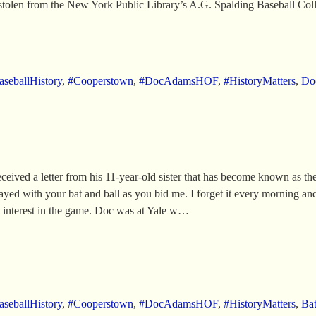
 stolen from the New York Public Library’s A.G. Spalding Baseball Co
seballHistory
,
#Cooperstown
,
#DocAdamsHOF
,
#HistoryMatters
,
Do
ved a letter from his 11-year-old sister that has become known as the “B
layed with your bat and ball as you bid me. I forget it every morning an
 interest in the game. Doc was at Yale w…
seballHistory
,
#Cooperstown
,
#DocAdamsHOF
,
#HistoryMatters
,
Bat