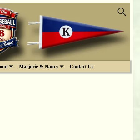
out
Marjorie & Nancy
Contact Us