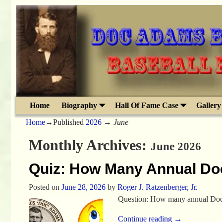
Home
Biography
Hall Of Fame Case
Gallery
Home
→Published
2026
→
June
Monthly Archives:
June 2026
Quiz: How Many Annual Do
Posted on
June 28, 2026
by
Roger J. Ratzenberger, Jr.
Question: How many annual Doc 
Continue reading →