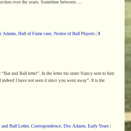
llection over the years. Sometime between
…
c Adams
,
Hall of Fame case
,
Nestor of Ball Players
|
3
at and Ball letter”. In the letter his sister Nancy sent to him
d indeed I have not seen it since you went away”. It is the
 and Ball Letter
,
Correspondence
,
Doc Adams
,
Early Years
|