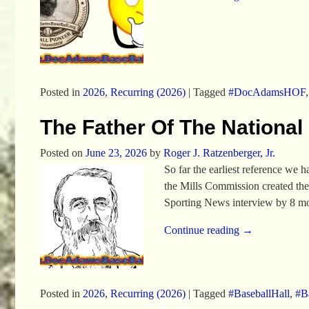
Posted in
2026
,
Recurring (2026)
|
Tagged
#DocAdamsHOF
The Father Of The National
Posted on
June 23, 2026
by
Roger J. Ratzenberger, Jr.
So far the earliest reference we
the Mills Commission created the
Sporting News interview by 8 mo
Continue reading →
Posted in
2026
,
Recurring (2026)
|
Tagged
#BaseballHall
,
#Ba