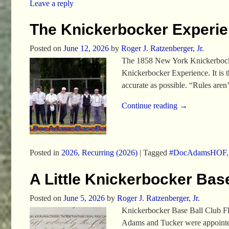
Leave a reply
The Knickerbocker Experi
Posted on
June 12, 2026
by
Roger J. Ratzenberger, Jr.
The 1858 New York Knickerbocker
Knickerbocker Experience. It is t
accurate as possible. “Rules aren
Continue reading →
Posted in
2026
,
Recurring (2026)
|
Tagged
#DocAdamsHOF
A Little Knickerbocker Base
Posted on
June 5, 2026
by
Roger J. Ratzenberger, Jr.
Knickerbocker Base Ball Club Fl
Adams and Tucker were appointed