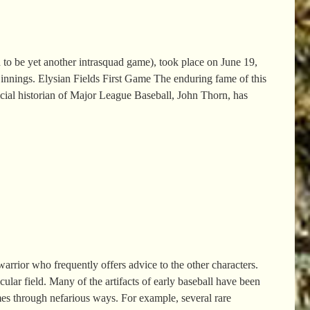
 to be yet another intrasquad game), took place on June 19,
nnings. Elysian Fields First Game The enduring fame of this
icial historian of Major League Baseball, John Thorn, has
rrior who frequently offers advice to the other characters.
cular field. Many of the artifacts of early baseball have been
imes through nefarious ways. For example, several rare