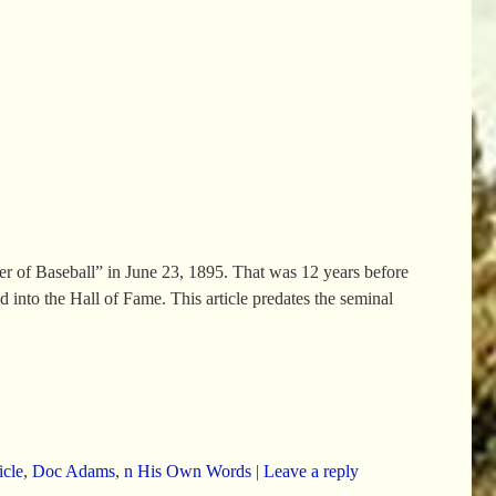
er of Baseball” in June 23, 1895. That was 12 years before
into the Hall of Fame. This article predates the seminal
icle
,
Doc Adams
,
n His Own Words
|
Leave a reply