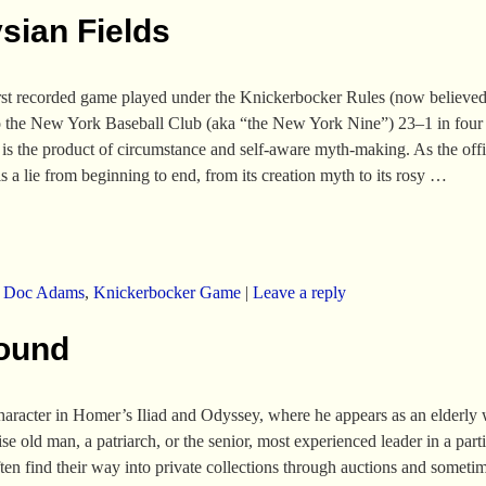
sian Fields
 first recorded game played under the Knickerbocker Rules (now believed
o the New York Baseball Club (aka “the New York Nine”) 23–1 in four i
s is the product of circumstance and self-aware myth-making. As the off
is a lie from beginning to end, from its creation myth to its rosy
…
,
Doc Adams
,
Knickerbocker Game
|
Leave a reply
Found
aracter in Homer’s Iliad and Odyssey, where he appears as an elderly wa
e old man, a patriarch, or the senior, most experienced leader in a parti
often find their way into private collections through auctions and somet