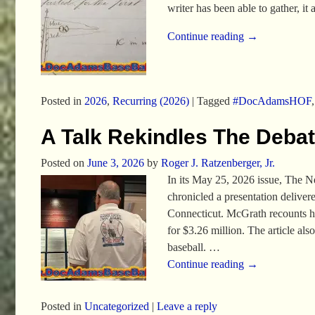
writer has been able to gather, i
Continue reading →
Posted in
2026
,
Recurring (2026)
|
Tagged
#DocAdamsHOF
A Talk Rekindles The Deba
Posted on
June 3, 2026
by
Roger J. Ratzenberger, Jr.
In its May 25, 2026 issue, The 
chronicled a presentation deliv
Connecticut. McGrath recounts ho
for $3.26 million. The article al
baseball.
…
Continue reading →
Posted in
Uncategorized
|
Leave a reply