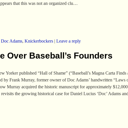
t appears that this was not an organized clu…
,
Doc Adams
,
Knickerbockers
|
Leave a reply
te Over Baseball’s Founders
New Yorker published “Hall of Shame” (“Baseball’s Magna Carta Find
ered by Frank Murray, former owner of Doc Adams’ handwritten “Laws o
w Murray acquired the historic manuscript for approximately $12,000 in
so revisits the growing historical case for Daniel Lucius ‘Doc’ Adams an