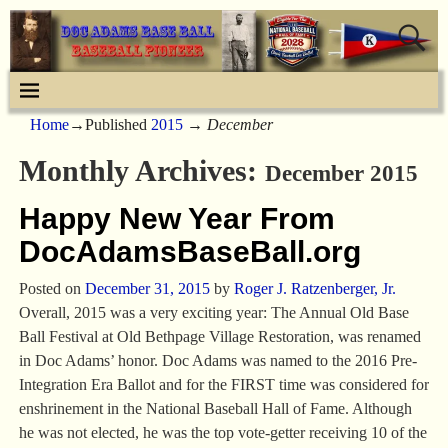
Home
→Published
2015
→
December
Monthly Archives:
December 2015
Happy New Year From
DocAdamsBaseBall.org
Posted on
December 31, 2015
by
Roger J. Ratzenberger, Jr.
Overall, 2015 was a very exciting year: The Annual Old Base
Ball Festival at Old Bethpage Village Restoration, was renamed
in Doc Adams’ honor. Doc Adams was named to the 2016 Pre-
Integration Era Ballot and for the FIRST time was considered for
enshrinement in the National Baseball Hall of Fame. Although
he was not elected, he was the top vote-getter receiving 10 of the