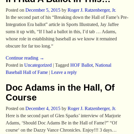
Posted on
December 5, 2015
by
Roger J. Ratzenberger, Jr.
In the second part of his “Breaking down the Hall of Fame’s Pre-
Integration Era ballot” article in Sports Illustrated, Jay Jaffee
sums it up with, “If I had a ballot in this, I’d tab … Adams,
whose role in establishing baseball as we know it remained
obscure for far too long.“
Continue reading →
Posted in
Uncategorized
|
Tagged
HOF Ballot
,
National
Baseball Hall of Fame
|
Leave a reply
Doc Adams in the Hall, Of
Course
Posted on
December 4, 2015
by
Roger J. Ratzenberger, Jr.
Here is the second part of Glen Sparks’ interview of Marjorie
Adams, ‘Should Doc Adams Be in the Hall of Fame?” “Of
course‘ on the Dazzy Vance Chronicles. Enjoy!!! 3 days…