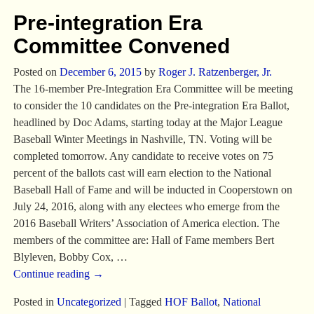
Pre-integration Era
Committee Convened
Posted on
December 6, 2015
by
Roger J. Ratzenberger, Jr.
The 16-member Pre-Integration Era Committee will be meeting
to consider the 10 candidates on the Pre-integration Era Ballot,
headlined by Doc Adams, starting today at the Major League
Baseball Winter Meetings in Nashville, TN. Voting will be
completed tomorrow. Any candidate to receive votes on 75
percent of the ballots cast will earn election to the National
Baseball Hall of Fame and will be inducted in Cooperstown on
July 24, 2016, along with any electees who emerge from the
2016 Baseball Writers’ Association of America election. The
members of the committee are: Hall of Fame members Bert
Blyleven, Bobby Cox,
…
Continue reading →
Posted in
Uncategorized
|
Tagged
HOF Ballot
,
National