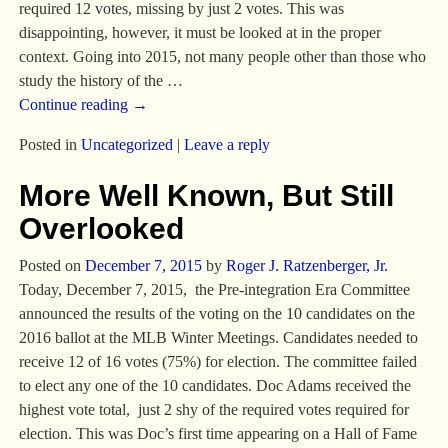
required 12 votes, missing by just 2 votes. This was
disappointing, however, it must be looked at in the proper
context. Going into 2015, not many people other than those who
study the history of the
…
Continue reading →
Posted in
Uncategorized
|
Leave a reply
More Well Known, But Still
Overlooked
Posted on
December 7, 2015
by
Roger J. Ratzenberger, Jr.
Today, December 7, 2015, the Pre-integration Era Committee
announced the results of the voting on the 10 candidates on the
2016 ballot at the MLB Winter Meetings. Candidates needed to
receive 12 of 16 votes (75%) for election. The committee failed
to elect any one of the 10 candidates. Doc Adams received the
highest vote total, just 2 shy of the required votes required for
election. This was Doc’s first time appearing on a Hall of Fame