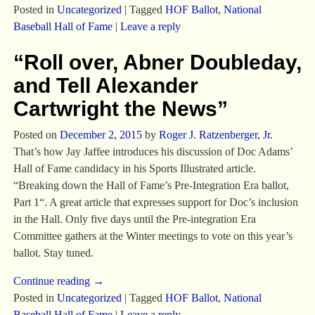
Posted in
Uncategorized
|
Tagged
HOF Ballot
,
National
Baseball Hall of Fame
|
Leave a reply
“Roll over, Abner Doubleday,
and Tell Alexander
Cartwright the News”
Posted on
December 2, 2015
by
Roger J. Ratzenberger, Jr.
That’s how Jay Jaffee introduces his discussion of Doc Adams’
Hall of Fame candidacy in his Sports Illustrated article.
“Breaking down the Hall of Fame’s Pre-Integration Era ballot,
Part 1“. A great article that expresses support for Doc’s inclusion
in the Hall. Only five days until the Pre-integration Era
Committee gathers at the Winter meetings to vote on this year’s
ballot. Stay tuned.
Continue reading →
Posted in
Uncategorized
|
Tagged
HOF Ballot
,
National
Baseball Hall of Fame
|
Leave a reply