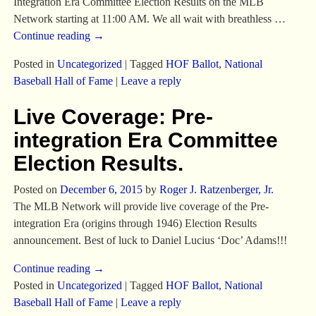
Integration Era Committee Election Results on the MLB
Network starting at 11:00 AM. We all wait with breathless
…
Continue reading →
Posted in
Uncategorized
|
Tagged
HOF Ballot
,
National
Baseball Hall of Fame
|
Leave a reply
Live Coverage: Pre-
integration Era Committee
Election Results.
Posted on
December 6, 2015
by
Roger J. Ratzenberger, Jr.
The MLB Network will provide live coverage of the Pre-
integration Era (origins through 1946) Election Results
announcement. Best of luck to Daniel Lucius ‘Doc’ Adams!!!
Continue reading →
Posted in
Uncategorized
|
Tagged
HOF Ballot
,
National
Baseball Hall of Fame
|
Leave a reply