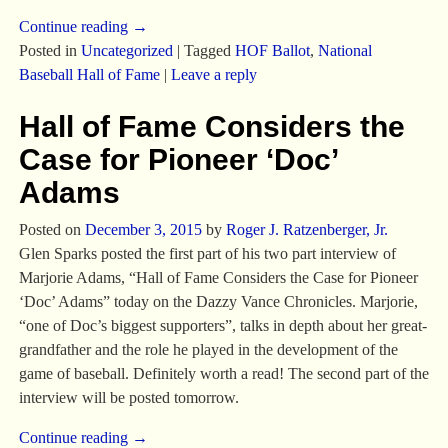
Continue reading →
Posted in
Uncategorized
|
Tagged
HOF Ballot
,
National
Baseball Hall of Fame
|
Leave a reply
Hall of Fame Considers the
Case for Pioneer ‘Doc’
Adams
Posted on
December 3, 2015
by
Roger J. Ratzenberger, Jr.
Glen Sparks posted the first part of his two part interview of
Marjorie Adams, “Hall of Fame Considers the Case for Pioneer
‘Doc’ Adams” today on the Dazzy Vance Chronicles. Marjorie,
“one of Doc’s biggest supporters”, talks in depth about her great-
grandfather and the role he played in the development of the
game of baseball. Definitely worth a read! The second part of the
interview will be posted tomorrow.
Continue reading →