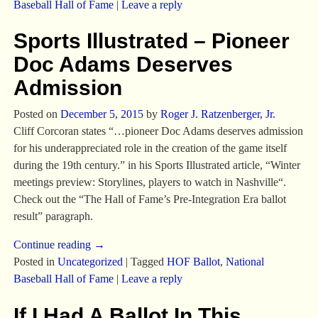
Baseball Hall of Fame
|
Leave a reply
Sports Illustrated – Pioneer
Doc Adams Deserves
Admission
Posted on
December 5, 2015
by
Roger J. Ratzenberger, Jr.
Cliff Corcoran states “…pioneer Doc Adams deserves admission
for his underappreciated role in the creation of the game itself
during the 19th century.” in his Sports Illustrated article, “Winter
meetings preview: Storylines, players to watch in Nashville“.
Check out the “The Hall of Fame’s Pre-Integration Era ballot
result” paragraph.
Continue reading →
Posted in
Uncategorized
|
Tagged
HOF Ballot
,
National
Baseball Hall of Fame
|
Leave a reply
If I Had A Ballot In This…