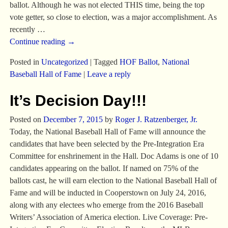
ballot. Although he was not elected THIS time, being the top
vote getter, so close to election, was a major accomplishment. As
recently
…
Continue reading →
Posted in
Uncategorized
|
Tagged
HOF Ballot
,
National
Baseball Hall of Fame
|
Leave a reply
It’s Decision Day!!!
Posted on
December 7, 2015
by
Roger J. Ratzenberger, Jr.
Today, the National Baseball Hall of Fame will announce the
candidates that have been selected by the Pre-Integration Era
Committee for enshrinement in the Hall. Doc Adams is one of 10
candidates appearing on the ballot. If named on 75% of the
ballots cast, he will earn election to the National Baseball Hall of
Fame and will be inducted in Cooperstown on July 24, 2016,
along with any electees who emerge from the 2016 Baseball
Writers’ Association of America election. Live Coverage: Pre-