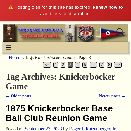
Hosting plan for this site has expired.
Renew now
to
avoid service disruption.
Home
→Tags
Knickerbocker Game
- Page 3
<<
1
2
3
4
5
…
7
8
>>
Tag Archives:
Knickerbocker
Game
←
Older posts
Newer posts
→
Post navigation
1875 Knickerbocker Base
Ball Club Reunion Game
Posted on
September 27, 2023
by
Roger J. Ratzenberger, Jr.