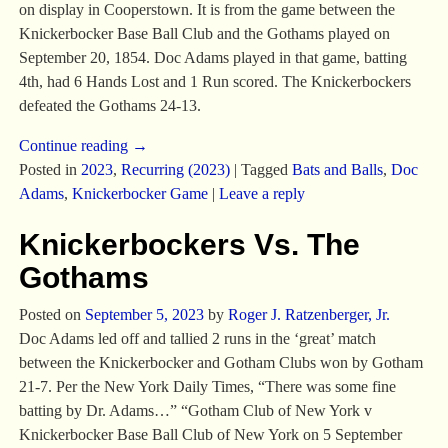
on display in Cooperstown. It is from the game between the
Knickerbocker Base Ball Club and the Gothams played on
September 20, 1854. Doc Adams played in that game, batting
4th, had 6 Hands Lost and 1 Run scored. The Knickerbockers
defeated the Gothams 24-13.
Continue reading →
Posted in
2023
,
Recurring (2023)
|
Tagged
Bats and Balls
,
Doc
Adams
,
Knickerbocker Game
|
Leave a reply
Knickerbockers Vs. The
Gothams
Posted on
September 5, 2023
by
Roger J. Ratzenberger, Jr.
Doc Adams led off and tallied 2 runs in the ‘great’ match
between the Knickerbocker and Gotham Clubs won by Gotham
21-7. Per the New York Daily Times, “There was some fine
batting by Dr. Adams…” “Gotham Club of New York v
Knickerbocker Base Ball Club of New York on 5 September