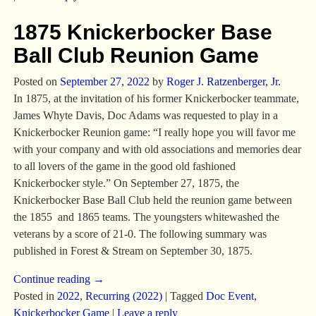
1875 Knickerbocker Base
Ball Club Reunion Game
Posted on
September 27, 2022
by
Roger J. Ratzenberger, Jr.
In 1875, at the invitation of his former Knickerbocker teammate,
James Whyte Davis, Doc Adams was requested to play in a
Knickerbocker Reunion game: “I really hope you will favor me
with your company and with old associations and memories dear
to all lovers of the game in the good old fashioned
Knickerbocker style.” On September 27, 1875, the
Knickerbocker Base Ball Club held the reunion game between
the 1855 and 1865 teams. The youngsters whitewashed the
veterans by a score of 21-0. The following summary was
published in Forest & Stream on September 30, 1875.
Continue reading →
Posted in
2022
,
Recurring (2022)
|
Tagged
Doc Event
,
Knickerbocker Game
|
Leave a reply