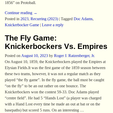
1856” on Protoball.
Continue reading →
Posted in
2023
,
Recurring (2023)
|
Tagged
Doc Adams
,
Knickerbocker Game
|
Leave a reply
The Fly Game:
Knickerbockers Vs. Empires
Posted on
August 10, 2023
by
Roger J. Ratzenberger, Jr.
On August 10, 1859, the Knickerbockers played the Empires at
Elysian Fields.It was the first game of the 1859 season between
these two teams, however, it was not a regular match as they
played “the fly game”. In the fly game, the ball must be caught
“on the fly” to be an out rather on one bounce. The
Knickerbockers won the contest 59-33. Doc Adams played
“centre field”. He had 5 “Hands Lost” (a player was charged
with a Hand Lost every time he made an out at bat or on the
basepaths) but scored 5 runs. On an interesting
…