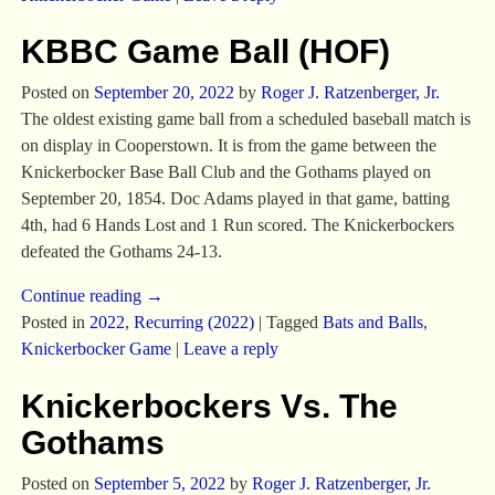
KBBC Game Ball (HOF)
Posted on
September 20, 2022
by
Roger J. Ratzenberger, Jr.
The oldest existing game ball from a scheduled baseball match is
on display in Cooperstown. It is from the game between the
Knickerbocker Base Ball Club and the Gothams played on
September 20, 1854. Doc Adams played in that game, batting
4th, had 6 Hands Lost and 1 Run scored. The Knickerbockers
defeated the Gothams 24-13.
Continue reading →
Posted in
2022
,
Recurring (2022)
|
Tagged
Bats and Balls
,
Knickerbocker Game
|
Leave a reply
Knickerbockers Vs. The
Gothams
Posted on
September 5, 2022
by
Roger J. Ratzenberger, Jr.