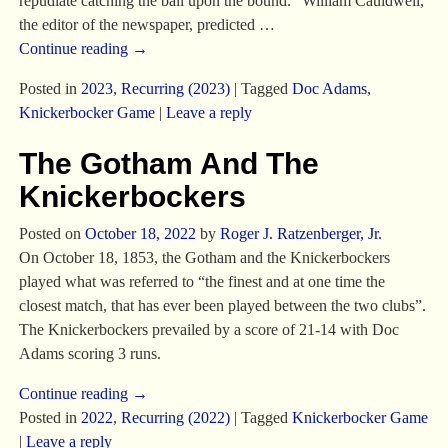
repudiate catching the ball upon the bound.” William Cauldwell,
the editor of the newspaper, predicted
…
Continue reading →
Posted in
2023
,
Recurring (2023)
|
Tagged
Doc Adams
,
Knickerbocker Game
|
Leave a reply
The Gotham And The
Knickerbockers
Posted on
October 18, 2022
by
Roger J. Ratzenberger, Jr.
On October 18, 1853, the Gotham and the Knickerbockers
played what was referred to “the finest and at one time the
closest match, that has ever been played between the two clubs”.
The Knickerbockers prevailed by a score of 21-14 with Doc
Adams scoring 3 runs.
Continue reading →
Posted in
2022
,
Recurring (2022)
|
Tagged
Knickerbocker Game
|
Leave a reply