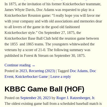
In 1875, at the invitation of his former Knickerbocker teammate,
James Whyte Davis, Doc Adams was requested to play in a
Knickerbocker Reunion game: “I really hope you will favor me
with your company and with old associations and memories dear
to all lovers of the game in the good old fashioned
Knickerbocker style.” On September 27, 1875, the
Knickerbocker Base Ball Club held the reunion game between
the 1855 and 1865 teams. The youngsters whitewashed the
veterans by a score of 21-0. The following summary was
published in Forest & Stream on September 30, 1875.
Continue reading →
Posted in
2023
,
Recurring (2023)
|
Tagged
Doc Adams
,
Doc
Event
,
Knickerbocker Game
|
Leave a reply
KBBC Game Ball (HOF)
Posted on
September 20, 2023
by
Roger J. Ratzenberger, Jr.
The oldest existing game ball from a scheduled baseball match is