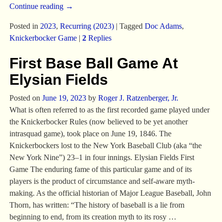
Continue reading →
Posted in
2023
,
Recurring (2023)
|
Tagged
Doc Adams
,
Knickerbocker Game
|
2
Replies
First Base Ball Game At
Elysian Fields
Posted on
June 19, 2023
by
Roger J. Ratzenberger, Jr.
What is often referred to as the first recorded game played under
the Knickerbocker Rules (now believed to be yet another
intrasquad game), took place on June 19, 1846. The
Knickerbockers lost to the New York Baseball Club (aka “the
New York Nine”) 23–1 in four innings. Elysian Fields First
Game The enduring fame of this particular game and of its
players is the product of circumstance and self-aware myth-
making. As the official historian of Major League Baseball, John
Thorn, has written: “The history of baseball is a lie from
beginning to end, from its creation myth to its rosy
…