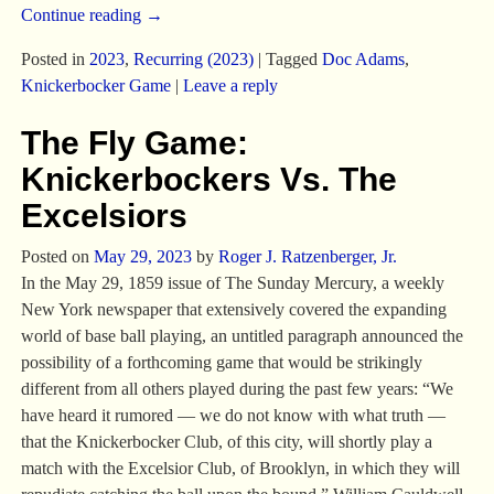
Continue reading →
Posted in
2023
,
Recurring (2023)
|
Tagged
Doc Adams
,
Knickerbocker Game
|
Leave a reply
The Fly Game:
Knickerbockers Vs. The
Excelsiors
Posted on
May 29, 2023
by
Roger J. Ratzenberger, Jr.
In the May 29, 1859 issue of The Sunday Mercury, a weekly
New York newspaper that extensively covered the expanding
world of base ball playing, an untitled paragraph announced the
possibility of a forthcoming game that would be strikingly
different from all others played during the past few years: “We
have heard it rumored — we do not know with what truth —
that the Knickerbocker Club, of this city, will shortly play a
match with the Excelsior Club, of Brooklyn, in which they will