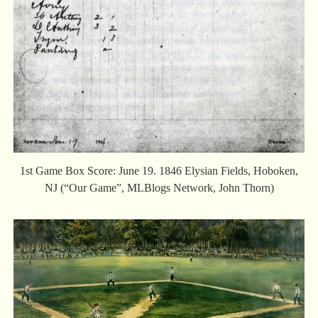
1st Game Box Score: June 19. 1846 Elysian Fields, Hoboken,
NJ (“Our Game”, MLBlogs Network, John Thorn)