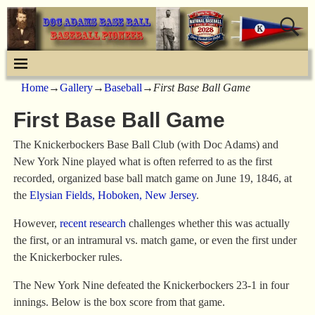
Home
→
Gallery
→
Baseball
→
First Base Ball Game
First Base Ball Game
The Knickerbockers Base Ball Club (with Doc Adams) and
New York Nine played what is often referred to as the first
recorded, organized base ball match game on June 19, 1846, at
the
Elysian Fields, Hoboken, New Jersey
.
However,
recent research
challenges whether this was actually
the first, or an intramural vs. match game, or even the first under
the Knickerbocker rules.
The New York Nine defeated the Knickerbockers 23-1 in four
innings. Below is the box score from that game.