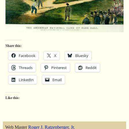
Share this:
Facebook
X
Bluesky
Threads
Pinterest
Reddit
LinkedIn
Email
Like this:
Web Master
Roger J. Ratzenberger, Jr.