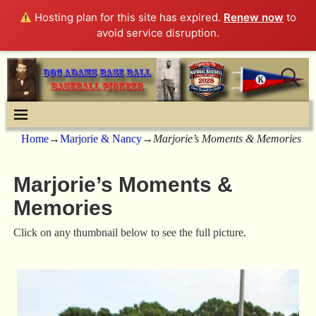
Hosting plan for this site has expired.
Renew now
to
avoid service disruption.
Home
→
Marjorie & Nancy
→
Marjorie’s Moments & Memories
Marjorie’s Moments &
Memories
Click on any thumbnail below to see the full picture.