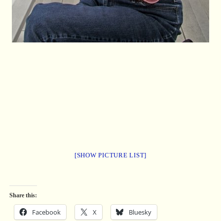
[SHOW PICTURE LIST]
Share this:
Facebook
X
Bluesky