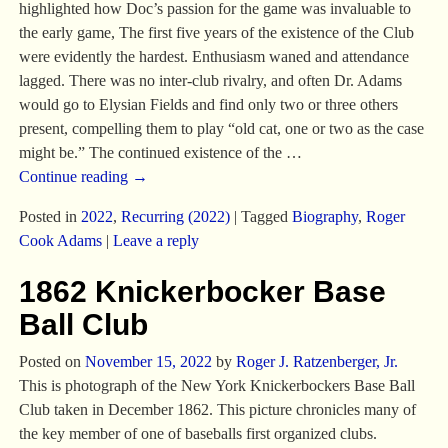
highlighted how Doc’s passion for the game was invaluable to
the early game, The first five years of the existence of the Club
were evidently the hardest. Enthusiasm waned and attendance
lagged. There was no inter-club rivalry, and often Dr. Adams
would go to Elysian Fields and find only two or three others
present, compelling them to play “old cat, one or two as the case
might be.” The continued existence of the
…
Continue reading →
Posted in
2022
,
Recurring (2022)
|
Tagged
Biography
,
Roger
Cook Adams
|
Leave a reply
1862 Knickerbocker Base
Ball Club
Posted on
November 15, 2022
by
Roger J. Ratzenberger, Jr.
This is photograph of the New York Knickerbockers Base Ball
Club taken in December 1862. This picture chronicles many of
the key member of one of baseballs first organized clubs.