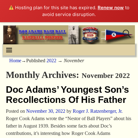
Hosting plan for this site has expired.
Renew now
to
avoid service disruption.
Home
→Published
2022
→
November
Monthly Archives:
November 2022
Doc Adams’ Youngest Son’s
Recollections Of His Father
Posted on
November 30, 2022
by
Roger J. Ratzenberger, Jr.
Roger Cook Adams wrote the “Nestor of Ball Players” about his
father in August 1939. Besides some facts about Doc’s
contributions, it’s interesting how Roger Cook Adams