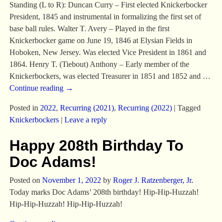
Standing (L to R): Duncan Curry – First elected Knickerbocker
President, 1845 and instrumental in formalizing the first set of
base ball rules. Walter T. Avery – Played in the first
Knickerbocker game on June 19, 1846 at Elysian Fields in
Hoboken, New Jersey. Was elected Vice President in 1861 and
1864. Henry T. (Tiebout) Anthony – Early member of the
Knickerbockers, was elected Treasurer in 1851 and 1852 and
…
Continue reading →
Posted in
2022
,
Recurring (2021)
,
Recurring (2022)
|
Tagged
Knickerbockers
|
Leave a reply
Happy 208th Birthday To
Doc Adams!
Posted on
November 1, 2022
by
Roger J. Ratzenberger, Jr.
Today marks Doc Adams’ 208th birthday! Hip-Hip-Huzzah!
Hip-Hip-Huzzah! Hip-Hip-Huzzah!