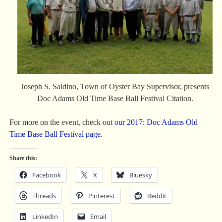
Joseph S. Saldino, Town of Oyster Bay Supervisor, presents
Doc Adams Old Time Base Ball Festival Citation.
For more on the event, check out
our 2017: Doc Adams Old
Time Base Ball Festival page.
Share this:
Facebook
X
Bluesky
Threads
Pinterest
Reddit
LinkedIn
Email