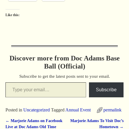
Like this:
Discover more from Doc Adams Base
Ball (Official)
Subscribe to get the latest posts sent to your email.
Subscribe
Posted in
Uncategorized
Tagged
Annual Event
permalink
←
Marjorie Adams on Facebook
Marjorie Adams To Visit Doc’s
Post navigation
Live at Doc Adams Old Time
Hometown
→