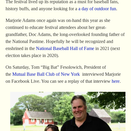
The festival lived up its reputation as a must for baseball fans,
history buffs, and anyone looking for a
a day of outdoor fun
.
Marjorie Adams once again was on-hand this year as she
continued to educate festival attendees about her great-
grandfather, Doc Adams, the long-overlooked founding father of
the National Pastime. Hopefully he will be recognized and
enshrined in the
National Baseball Hall of Fame
in 2021 (next
election takes place in 2020).
On Saturday, Tom “Big Bat” Fesolowich, President of
the
Mutual Base Ball Club of New York
interviewed Marjorie
on Facebook Live. You can see a replay of that interview
here
.