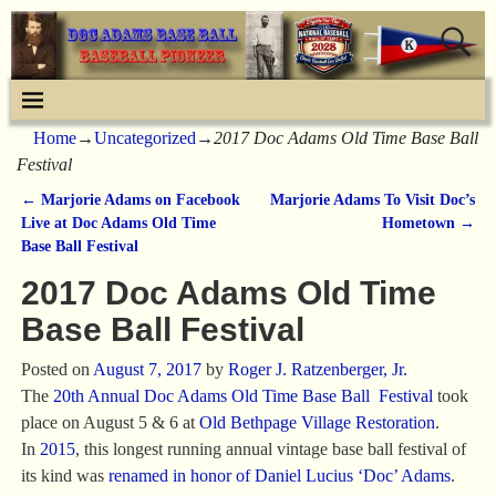
Home
→
Uncategorized
→
2017 Doc Adams Old Time Base Ball
Festival
←
Marjorie Adams on Facebook
Marjorie Adams To Visit Doc’s
Post navigation
Live at Doc Adams Old Time
Hometown
→
Base Ball Festival
2017 Doc Adams Old Time
Base Ball Festival
Posted on
August 7, 2017
by
Roger J. Ratzenberger, Jr.
The
20th Annual Doc Adams Old Time Base Ball Festival
took
place on August 5 & 6 at
Old Bethpage Village Restoration
.
In
2015
, this longest running annual vintage base ball festival of
its kind was
renamed in honor of Daniel Lucius ‘Doc’ Adams
.