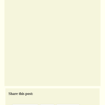
Share this post: