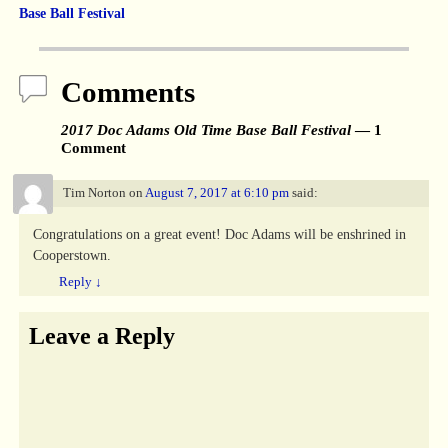
Base Ball Festival
Comments
2017 Doc Adams Old Time Base Ball Festival
— 1
Comment
Tim Norton
on
August 7, 2017 at 6:10 pm
said:
Congratulations on a great event! Doc Adams will be enshrined in
Cooperstown.
Reply
↓
Leave a Reply