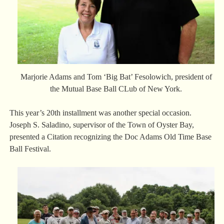
Marjorie Adams and Tom ‘Big Bat’ Fesolowich, president of
the Mutual Base Ball CLub of New York.
This year’s 20th installment was another special occasion.
Joseph S. Saladino, supervisor of the Town of Oyster Bay,
presented a Citation recognizing the Doc Adams Old Time Base
Ball Festival.