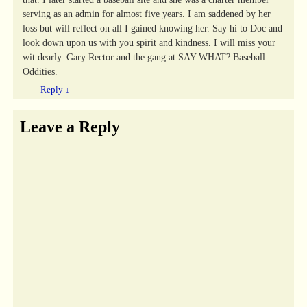
serving as an admin for almost five years. I am saddened by her
loss but will reflect on all I gained knowing her. Say hi to Doc and
look down upon us with you spirit and kindness. I will miss your
wit dearly. Gary Rector and the gang at SAY WHAT? Baseball
Oddities.
Reply
↓
Leave a Reply