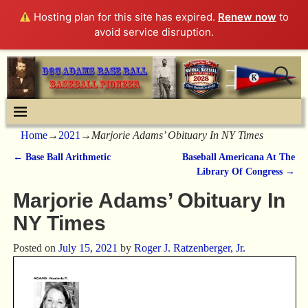
Hosting plan for this site has expired.
Renew now
to
avoid service disruption.
Home
→
2021
→
Marjorie Adams’ Obituary In NY Times
←
Base Ball Arithmetic
Baseball Americana At The
Post navigation
Library Of Congress
→
Marjorie Adams’ Obituary In
NY Times
Posted on
July 15, 2021
by
Roger J. Ratzenberger, Jr.