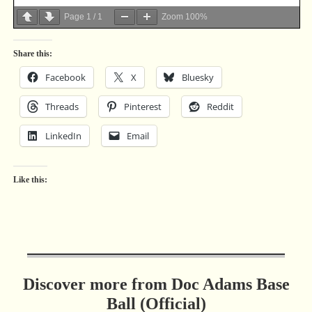
Page
1
/
1
Zoom
100%
Share this:
Facebook
X
Bluesky
Threads
Pinterest
Reddit
LinkedIn
Email
Like this:
Discover more from Doc Adams Base
Ball (Official)