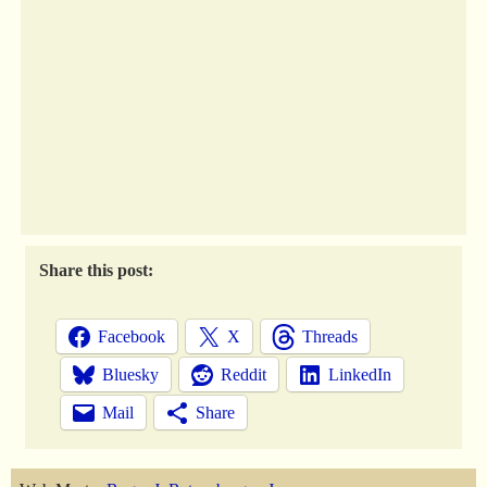
Share this post:
Facebook
X
Threads
Bluesky
Reddit
LinkedIn
Mail
Share