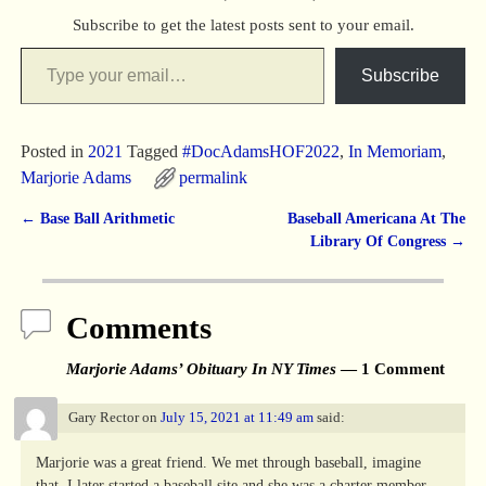
Subscribe to get the latest posts sent to your email.
Subscribe
Posted in
2021
Tagged
#DocAdamsHOF2022
,
In Memoriam
,
Marjorie Adams
permalink
←
Base Ball Arithmetic
Baseball Americana At The
Post navigation
Library Of Congress
→
Comments
Marjorie Adams’ Obituary In NY Times
— 1 Comment
Gary Rector
on
July 15, 2021 at 11:49 am
said:
Marjorie was a great friend. We met through baseball, imagine
that. I later started a baseball site and she was a charter member