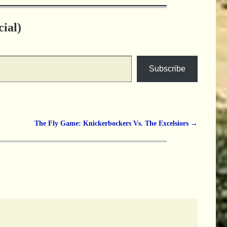
ial)
Subscribe
The Fly Game: Knickerbockers Vs. The Excelsiors
→