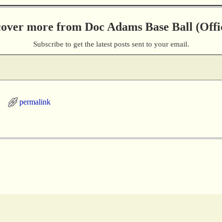
cover more from Doc Adams Base Ball (Offic
Subscribe to get the latest posts sent to your email.
permalink