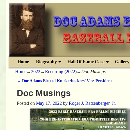
Home
Biography
Hall Of Fame Case
Gallery
Home
→
2022
→
Recurring (2022)
→
Doc Musings
←
Doc Adams Elected Knickerbockers’ Vice-President
Post navigation
Doc Musings
Posted on
May 17, 2022
by
Roger J. Ratzenberger, Jr.