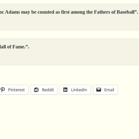
, Doc Adams may be counted as first among the Fathers of Baseball”.
Hall of Fame.”.
Pinterest
Reddit
LinkedIn
Email