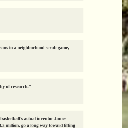
is sons in a neighborhood scrub game,
thy of research.”
asketball’s actual inventor James
.3 million, go a long way toward lifting