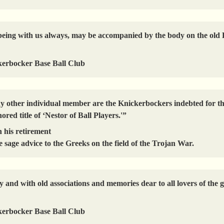
 of being with us always, may be accompanied by the body on the o
kerbocker Base Ball Club
ny other individual member are the Knickerbockers indebted for th
ored title of ‘Nestor of Ball Players.'”
 his retirement
 sage advice to the Greeks on the field of the Trojan War.
 and with old associations and memories dear to all lovers of the 
kerbocker Base Ball Club