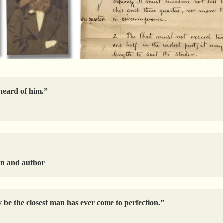
 heard of him.”
an and author
 be the closest man has ever come to perfection.”