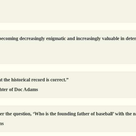
coming decreasingly enigmatic and increasingly valuable in determ
t the historical record is correct.”
hter of Doc Adams
er the question, ‘Who is the founding father of baseball’ with th
ns