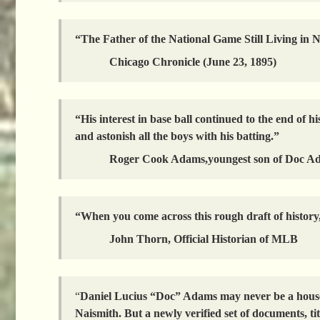
“The Father of the National Game Still Living in
Chicago Chronicle (June 23, 1895)
“His interest in base ball continued to the end of h
and astonish all the boys with his batting.”
Roger Cook Adams,youngest son of Doc A
“When you come across this rough draft of history, i
John Thorn, Official Historian of MLB
“
Daniel Lucius “Doc” Adams may never be a househ
Naismith. But a newly verified set of documents, ti