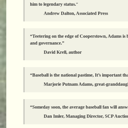
him to legendary status.
“
Andrew Dalton, Associated Press
“Teetering on the edge of Cooperstown, Adams is be
and governance.”
David Krell, author
“Baseball is the national pastime, It’s important tha
Marjorie Putnam Adams, great-granddaug
“Someday soon, the average baseball fan will answ
Dan Imler, Managing Director, SCP Auctio