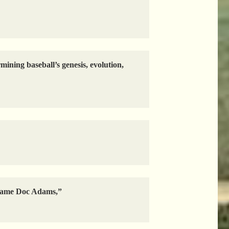
ining baseball’s genesis, evolution,
e name Doc Adams,”