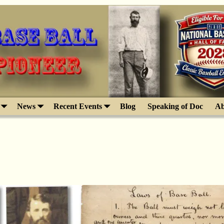
News
Recent Events
Blog
Speaking of Doc
Ab