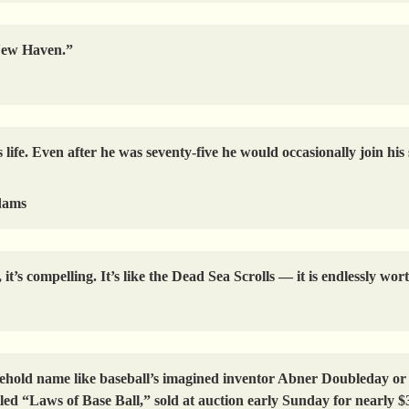
 New Haven.”
is life. Even after he was seventy-five he would occasionally join h
dams
t’s compelling. It’s like the Dead Sea Scrolls — it is endlessly wor
old name like baseball’s imagined inventor Abner Doubleday or b
tled “Laws of Base Ball,” sold at auction early Sunday for nearly $3