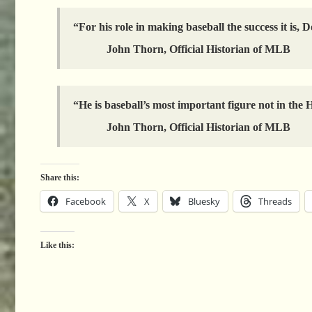
“For his role in making baseball the success it is
John Thorn, Official Historian of MLB
“He is baseball’s most important figure not in the 
John Thorn, Official Historian of MLB
Share this:
Facebook
X
Bluesky
Threads
Like this: