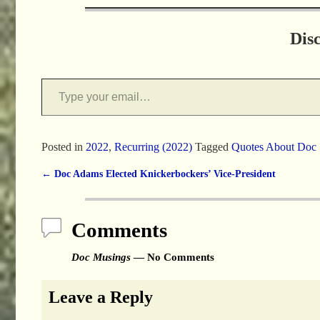
Dis
Posted in
2022
,
Recurring (2022)
Tagged
Quotes About Doc
←
Doc Adams Elected Knickerbockers’ Vice-President
Post navigation
Comments
Doc Musings
— No Comments
Leave a Reply