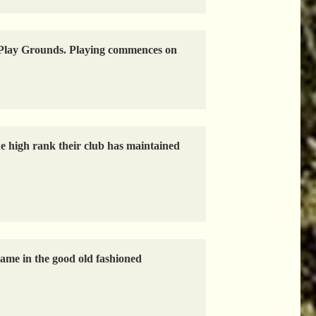
ld Play Grounds. Playing commences on
e high rank their club has maintained
game in the good old fashioned