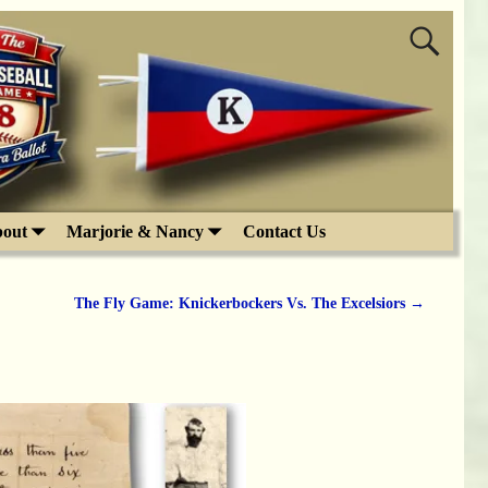
out
Marjorie & Nancy
Contact Us
The Fly Game: Knickerbockers Vs. The Excelsiors
→