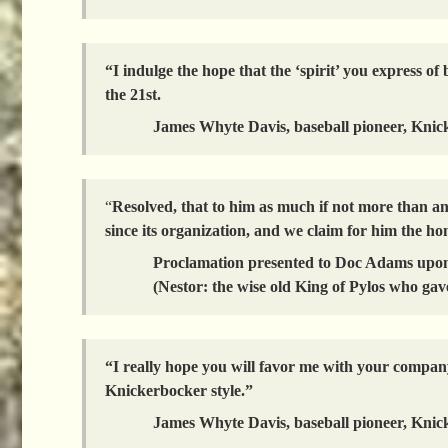
“I indulge the hope that the ‘spirit’ you express
the 21st.
James Whyte Davis, baseball pioneer, Knic
“
Resolved, that to him as much if not more than a
since its organization, and we claim for him the hon
Proclamation presented to Doc Adams upon
(Nestor: the wise old King of Pylos who gave
“I really hope you will favor me with your company
Knickerbocker style.”
James Whyte Davis, baseball pioneer, Knic