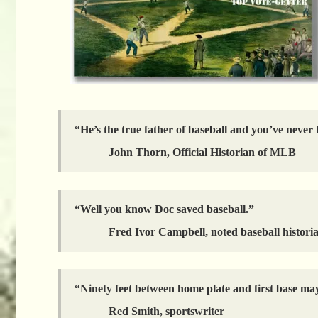
“He’s the true father of baseball and you’ve never
John Thorn, Official Historian of MLB
“Well you know Doc saved baseball.”
Fred Ivor Campbell, noted baseball histori
“Ninety feet between home plate and first base may
Red Smith, sportswriter