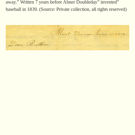
away.” Written 7 years before Abner Doubleday” invented”
baseball in 1839. (Source: Private collection, all rights reserved)