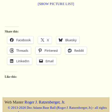
[SHOW PICTURE LIST]
Share this:
Facebook
X
Bluesky
Threads
Pinterest
Reddit
LinkedIn
Email
Like this:
Web Master
Roger J. Ratzenberger, Jr.
© 2013-2026 Doc Adams Base Ball (Roger J. Ratzenberger, Jr.) - all rights