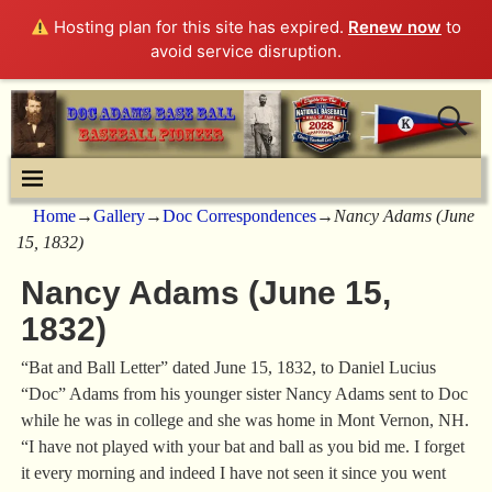
Hosting plan for this site has expired.
Renew now
to
avoid service disruption.
Home
→
Gallery
→
Doc Correspondences
→
Nancy Adams (June
15, 1832)
Nancy Adams (June 15,
1832)
“Bat and Ball Letter” dated June 15, 1832, to Daniel Lucius
“Doc” Adams from his younger sister Nancy Adams sent to Doc
while he was in college and she was home in Mont Vernon, NH.
“I have not played with your bat and ball as you bid me. I forget
it every morning and indeed I have not seen it since you went