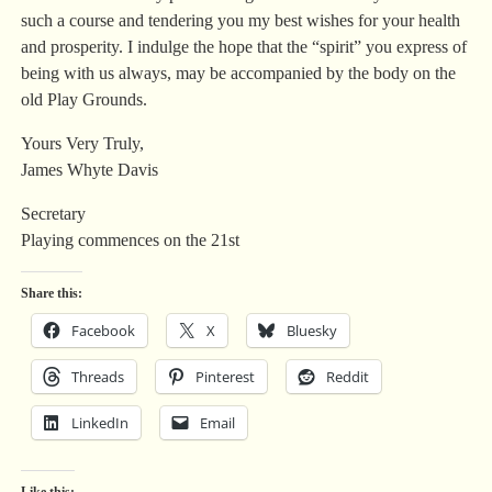
such a course and tendering you my best wishes for your health
and prosperity. I indulge the hope that the “spirit” you express of
being with us always, may be accompanied by the body on the
old Play Grounds.
Yours Very Truly,
James Whyte Davis
Secretary
Playing commences on the 21st
Share this:
Facebook
X
Bluesky
Threads
Pinterest
Reddit
LinkedIn
Email