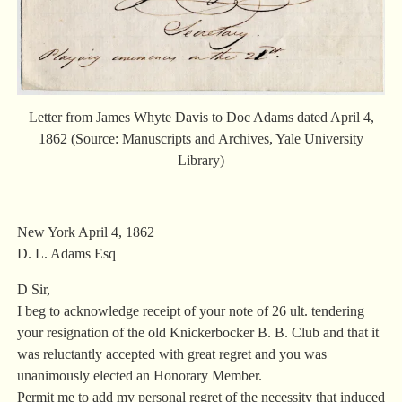
Letter from James Whyte Davis to Doc Adams dated April 4,
1862 (Source: Manuscripts and Archives, Yale University
Library)
New York April 4, 1862
D. L. Adams Esq
D Sir,
I beg to acknowledge receipt of your note of 26 ult. tendering
your resignation of the old Knickerbocker B. B. Club and that it
was reluctantly accepted with great regret and you was
unanimously elected an Honorary Member.
Permit me to add my personal regret of the necessity that induced