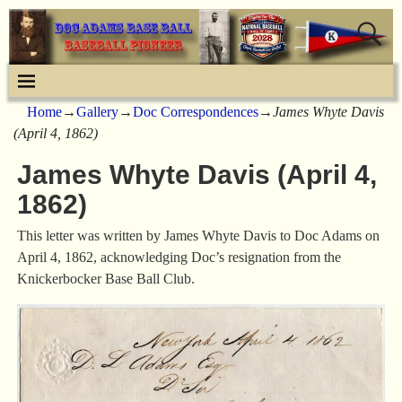
Home
→
Gallery
→
Doc Correspondences
→
James Whyte Davis
(April 4, 1862)
James Whyte Davis (April 4,
1862)
This letter was written by James Whyte Davis to Doc Adams on
April 4, 1862, acknowledging Doc’s resignation from the
Knickerbocker Base Ball Club.