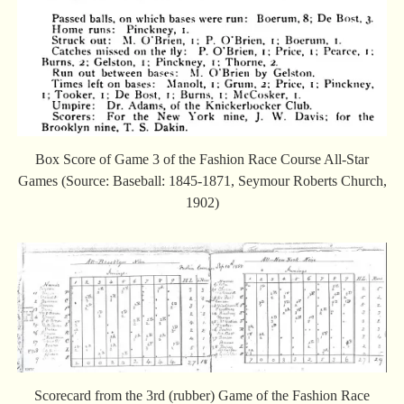
Box Score of Game 3 of the Fashion Race Course All-Star
Games (Source: Baseball: 1845-1871, Seymour Roberts Church,
1902)
Scorecard from the 3rd (rubber) Game of the Fashion Race