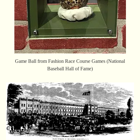
Game Ball from Fashion Race Course Games (National
Baseball Hall of Fame)