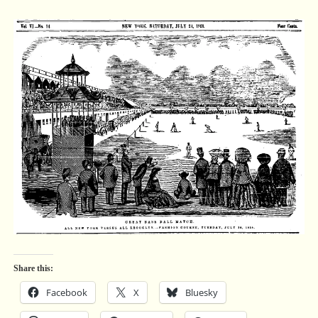
Share this:
Facebook
X
Bluesky