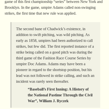
game of this first championship “series” between New York and
Brooklyn. In the game, umpire Adams called non-swinging
strikes, the first time that new rule was applied.
The second bane of Chadwick’s existence, in
addition to swift pitching, was wild pitching. As
early as 1858, umpires had been authorized to call
strikes, but few did. The first reported instance of a
strike being called on a good pitch was during the
third game of the Fashion Race Course Series by
umpire Doc Adams. Adams may have been a
pioneer in regard to the shortstop position, but his
lead was not followed in strike calling, and such an
incident was rarely seen thereafter.
“Baseball’s First Inning: A History of
the National Pastime Through the Civil
War”, William J. Ryczek