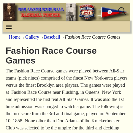
Home
→
Gallery
→
Baseball
→
Fashion Race Course Games
Fashion Race Course
Games
The Fashion Race Course games were played between All-Star
teams (pick nines) comprised of the finest New York-area players
versus the finest Brooklyn area players. The games were played
at Fashion Race Course near Flushing, in Queens, New York
and represented the first real All-Star Games. It was also the 1st
time admission was charged to watch a game. The following is
the box score from the 3rd and final game, played on September
10, 1858. None other than Doc Adams of the Knickerbocker
Club was selected to be the umpire for the third and deciding