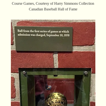
Course Games, Courtesy of Harry Simmons Collection
Canadian Baseball Hall of Fame